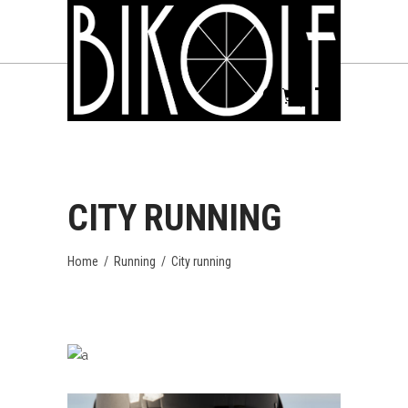
CITY RUNNING
Home
/
Running
/
City running