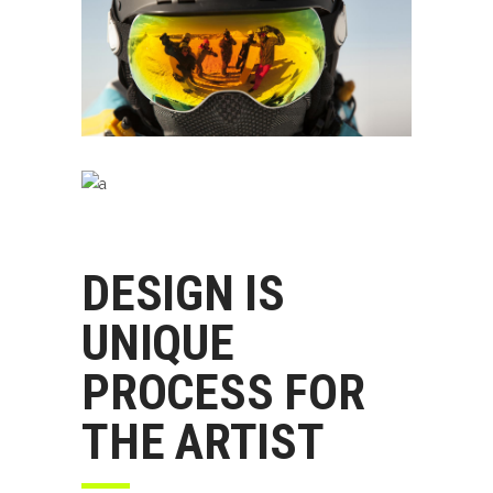
DESIGN IS
UNIQUE
PROCESS FOR
THE ARTIST