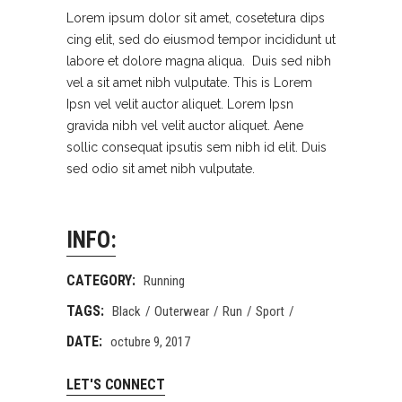
Lorem ipsum dolor sit amet, cosetetura dips
cing elit, sed do eiusmod tempor incididunt ut
labore et dolore magna aliqua. Duis sed nibh
vel a sit amet nibh vulputate. This is Lorem
Ipsn vel velit auctor aliquet. Lorem Ipsn
gravida nibh vel velit auctor aliquet. Aene
sollic consequat ipsutis sem nibh id elit. Duis
sed odio sit amet nibh vulputate.
INFO:
CATEGORY:
Running
TAGS:
Black
Outerwear
Run
Sport
DATE:
octubre 9, 2017
LET'S CONNECT