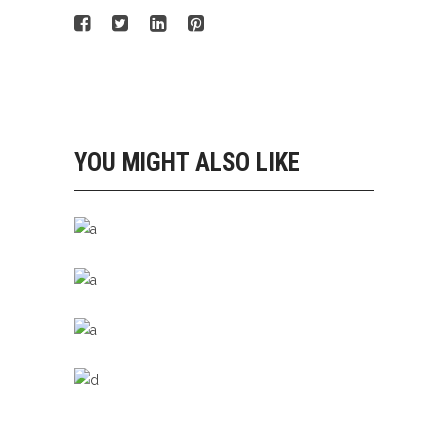
YOU MIGHT ALSO LIKE
STAY FIT
Running
STEP BY STEP
Running
LIGHT STEP
Running
SPORTS STYLE
Running