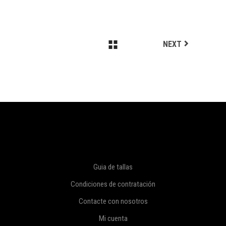
NEXT
Guia de tallas
Condiciones de contratación
Contacte con nosotros
Mi cuenta